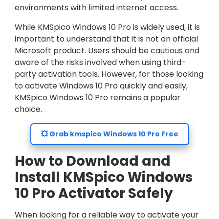
environments with limited internet access.
While KMSpico Windows 10 Pro is widely used, it is
important to understand that it is not an official
Microsoft product. Users should be cautious and
aware of the risks involved when using third-
party activation tools. However, for those looking
to activate Windows 10 Pro quickly and easily,
KMSpico Windows 10 Pro remains a popular
choice.
💥 Grab kmspico Windows 10 Pro Free
How to Download and
Install KMSpico Windows
10 Pro Activator Safely
When looking for a reliable way to activate your