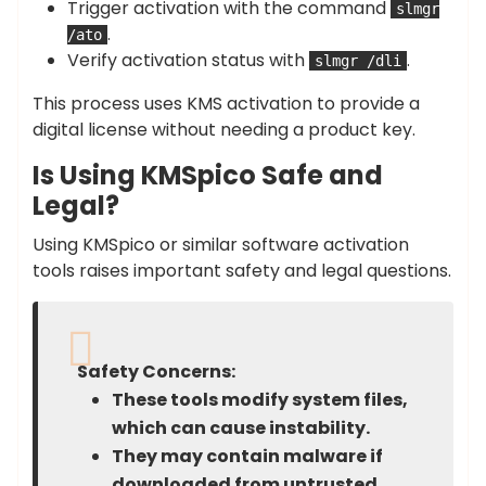
Trigger activation with the command
slmgr
.
/ato
Verify activation status with
.
slmgr /dli
This process uses KMS activation to provide a
digital license without needing a product key.
Is Using KMSpico Safe and
Legal?
Using KMSpico or similar software activation
tools raises important safety and legal questions.
Safety Concerns:
These tools modify system files,
which can cause instability.
They may contain malware if
downloaded from untrusted