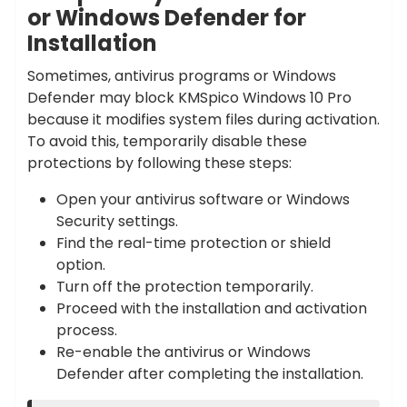
or Windows Defender for
Installation
Sometimes, antivirus programs or Windows
Defender may block KMSpico Windows 10 Pro
because it modifies system files during activation.
To avoid this, temporarily disable these
protections by following these steps:
Open your antivirus software or Windows
Security settings.
Find the real-time protection or shield
option.
Turn off the protection temporarily.
Proceed with the installation and activation
process.
Re-enable the antivirus or Windows
Defender after completing the installation.