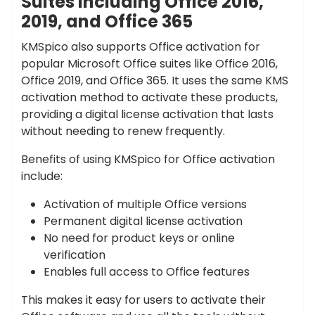
Suites Including Office 2016,
2019, and Office 365
KMSpico also supports Office activation for
popular Microsoft Office suites like Office 2016,
Office 2019, and Office 365. It uses the same KMS
activation method to activate these products,
providing a digital license activation that lasts
without needing to renew frequently.
Benefits of using KMSpico for Office activation
include:
Activation of multiple Office versions
Permanent digital license activation
No need for product keys or online
verification
Enables full access to Office features
This makes it easy for users to activate their