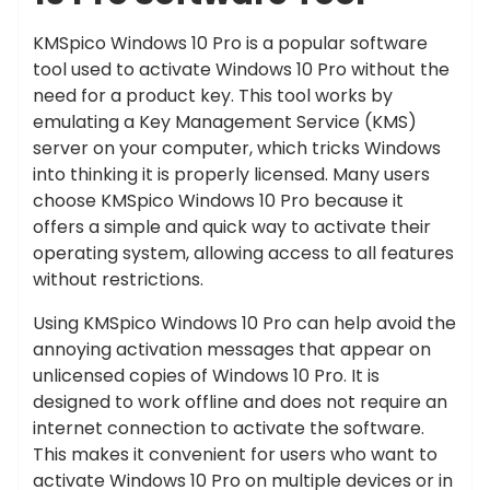
KMSpico Windows 10 Pro is a popular software
tool used to activate Windows 10 Pro without the
need for a product key. This tool works by
emulating a Key Management Service (KMS)
server on your computer, which tricks Windows
into thinking it is properly licensed. Many users
choose KMSpico Windows 10 Pro because it
offers a simple and quick way to activate their
operating system, allowing access to all features
without restrictions.
Using KMSpico Windows 10 Pro can help avoid the
annoying activation messages that appear on
unlicensed copies of Windows 10 Pro. It is
designed to work offline and does not require an
internet connection to activate the software.
This makes it convenient for users who want to
activate Windows 10 Pro on multiple devices or in