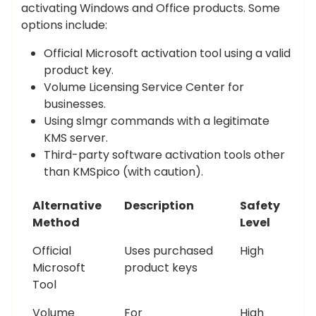
activating Windows and Office products. Some
options include:
Official Microsoft activation tool using a valid
product key.
Volume Licensing Service Center for
businesses.
Using slmgr commands with a legitimate
KMS server.
Third-party software activation tools other
than KMSpico (with caution).
Alternative
Description
Safety
Method
Level
Official
Uses purchased
High
Microsoft
product keys
Tool
Volume
For
High