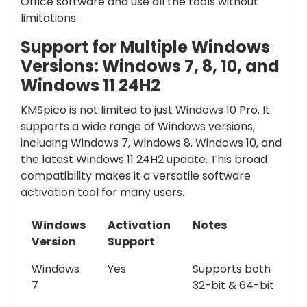
Office software and use all the tools without
limitations.
Support for Multiple Windows
Versions: Windows 7, 8, 10, and
Windows 11 24H2
KMSpico is not limited to just Windows 10 Pro. It
supports a wide range of Windows versions,
including Windows 7, Windows 8, Windows 10, and
the latest Windows 11 24H2 update. This broad
compatibility makes it a versatile software
activation tool for many users.
Windows
Activation
Notes
Version
Support
Windows
Yes
Supports both
7
32-bit & 64-bit