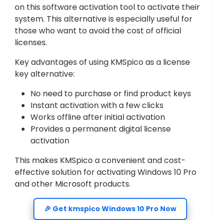
on this software activation tool to activate their
system. This alternative is especially useful for
those who want to avoid the cost of official
licenses.
Key advantages of using KMSpico as a license
key alternative:
No need to purchase or find product keys
Instant activation with a few clicks
Works offline after initial activation
Provides a permanent digital license
activation
This makes KMSpico a convenient and cost-
effective solution for activating Windows 10 Pro
and other Microsoft products.
🎉 Get kmspico Windows 10 Pro Now