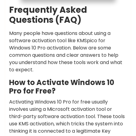
Frequently Asked
Questions (FAQ)
Many people have questions about using a
software activation tool like KMSpico for
Windows 10 Pro activation. Below are some
common questions and clear answers to help
you understand how these tools work and what
to expect.
How to Activate Windows 10
Pro for Free?
Activating Windows 10 Pro for free usually
involves using a Microsoft activation tool or
third-party software activation tool. These tools
use KMS activation, which tricks the system into
thinking it is connected to a legitimate Key