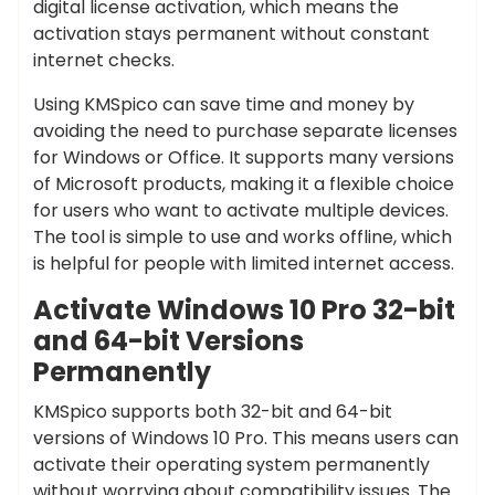
digital license activation, which means the
activation stays permanent without constant
internet checks.
Using KMSpico can save time and money by
avoiding the need to purchase separate licenses
for Windows or Office. It supports many versions
of Microsoft products, making it a flexible choice
for users who want to activate multiple devices.
The tool is simple to use and works offline, which
is helpful for people with limited internet access.
Activate Windows 10 Pro 32-bit
and 64-bit Versions
Permanently
KMSpico supports both 32-bit and 64-bit
versions of Windows 10 Pro. This means users can
activate their operating system permanently
without worrying about compatibility issues. The