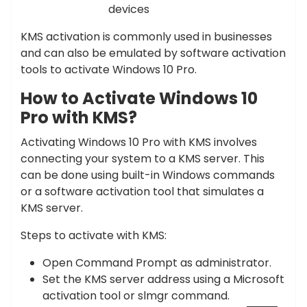
devices
KMS activation is commonly used in businesses
and can also be emulated by software activation
tools to activate Windows 10 Pro.
How to Activate Windows 10
Pro with KMS?
Activating Windows 10 Pro with KMS involves
connecting your system to a KMS server. This
can be done using built-in Windows commands
or a software activation tool that simulates a
KMS server.
Steps to activate with KMS:
Open Command Prompt as administrator.
Set the KMS server address using a Microsoft
activation tool or slmgr command.