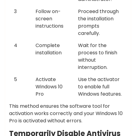
3
Follow on-
Proceed through
screen
the installation
instructions
prompts
carefully.
4
Complete
Wait for the
installation
process to finish
without
interruption.
5
Activate
Use the activator
Windows 10
to enable full
Pro
Windows features.
This method ensures the software tool for
activation works correctly and your Windows 10
Pro is activated without errors.
Temporarily Disable Antivirus