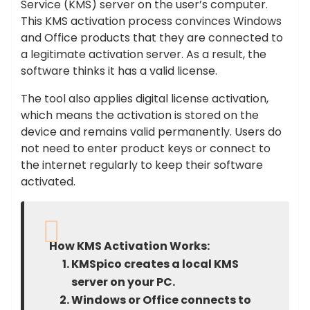
Service (KMS) server on the user’s computer.
This KMS activation process convinces Windows
and Office products that they are connected to
a legitimate activation server. As a result, the
software thinks it has a valid license.
The tool also applies digital license activation,
which means the activation is stored on the
device and remains valid permanently. Users do
not need to enter product keys or connect to
the internet regularly to keep their software
activated.
How KMS Activation Works:
KMSpico creates a local KMS
server on your PC.
Windows or Office connects to