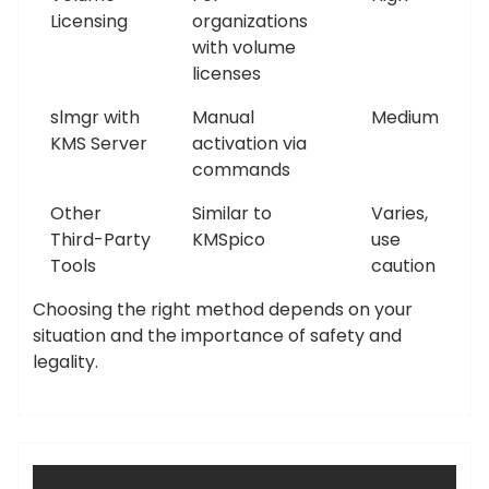
Licensing
organizations
with volume
licenses
slmgr with
Manual
Medium
KMS Server
activation via
commands
Other
Similar to
Varies,
Third-Party
KMSpico
use
Tools
caution
Choosing the right method depends on your
situation and the importance of safety and
legality.
admin
Uncategorized