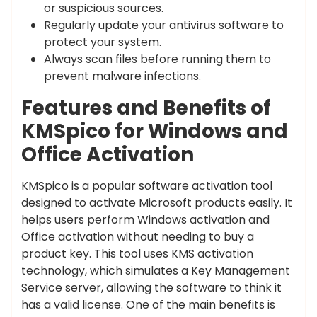
or suspicious sources.
Regularly update your antivirus software to
protect your system.
Always scan files before running them to
prevent malware infections.
Features and Benefits of
KMSpico for Windows and
Office Activation
KMSpico is a popular software activation tool
designed to activate Microsoft products easily. It
helps users perform Windows activation and
Office activation without needing to buy a
product key. This tool uses KMS activation
technology, which simulates a Key Management
Service server, allowing the software to think it
has a valid license. One of the main benefits is