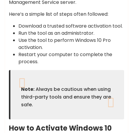
Management Service server.
Here’s a simple list of steps often followed:
Download a trusted software activation tool.
Run the tool as an administrator.
Use the tool to perform Windows 10 Pro
activation.
Restart your computer to complete the
process.
Note:
Always be cautious when using
third-party tools and ensure they are
safe.
How to Activate Windows 10