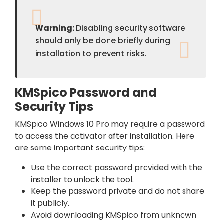
Warning:
Disabling security software
should only be done briefly during
installation to prevent risks.
KMSpico Password and
Security Tips
KMSpico Windows 10 Pro may require a password
to access the activator after installation. Here
are some important security tips:
Use the correct password provided with the
installer to unlock the tool.
Keep the password private and do not share
it publicly.
Avoid downloading KMSpico from unknown