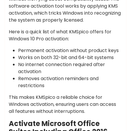
software activation tool works by applying KMS
activation, which tricks Windows into recognizing
the system as properly licensed.
Here is a quick list of what KMSpico offers for
Windows 10 Pro activation:
Permanent activation without product keys
Works on both 32-bit and 64-bit systems
No internet connection required after
activation
Removes activation reminders and
restrictions
This makes KMSpico a reliable choice for
Windows activation, ensuring users can access
all features without interruptions.
Activate Microsoft Office