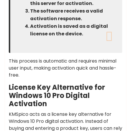
this server for activation.
The software receives a valid
activation response.
Activation is saved as a digital
license on the device.
This process is automatic and requires minimal
user input, making activation quick and hassle-
free.
License Key Alternative for
Windows 10 Pro Digital
Activation
KMSpico acts as a license key alternative for
Windows 10 Pro digital activation. Instead of
buying and entering a product key, users can rely