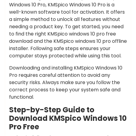
Windows 10 Pro, KMSpico Windows 10 Pro is a
well-known software tool for activation. It offers
a simple method to unlock all features without
needing a product key. To get started, you need
to find the right KMSpico windows 10 pro free
download and the KMSpico windows 10 pro offline
installer. Following safe steps ensures your
computer stays protected while using this tool.
Downloading and installing KMSpico Windows 10
Pro requires careful attention to avoid any
security risks. Always make sure you follow the
correct process to keep your system safe and
functional.
Step-by-Step Guide to
Download KMSpico Windows 10
Pro Free