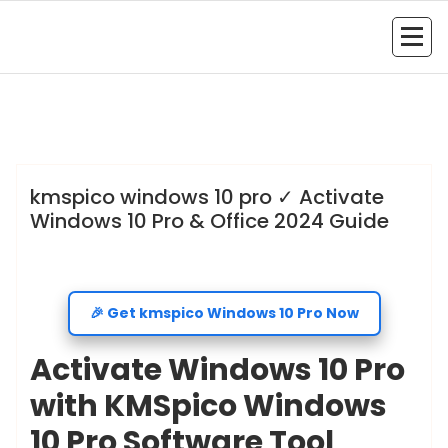
admin
Uncategorized
kmspico windows 10 pro ✓ Activate
Windows 10 Pro & Office 2024 Guide
🎉 Get kmspico Windows 10 Pro Now
Activate Windows 10 Pro
with KMSpico Windows
10 Pro Software Tool