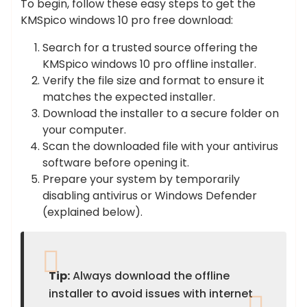
To begin, follow these easy steps to get the
KMSpico windows 10 pro free download:
Search for a trusted source offering the
KMSpico windows 10 pro offline installer.
Verify the file size and format to ensure it
matches the expected installer.
Download the installer to a secure folder on
your computer.
Scan the downloaded file with your antivirus
software before opening it.
Prepare your system by temporarily
disabling antivirus or Windows Defender
(explained below).
Tip:
Always download the offline
installer to avoid issues with internet