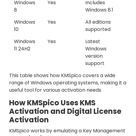
Windows
Yes
Includes
8
Windows 8.1
Windows
Yes
All editions
10
supported
Windows
Yes
Latest
11 24H2
Windows
version
support
This table shows how KMSpico covers a wide
range of Windows operating systems, making it a
useful tool for various activation needs.
How KMSpico Uses KMS
Activation and Digital License
Activation
KMSpico works by emulating a Key Management