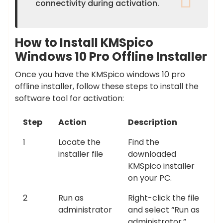
connectivity during activation.
How to Install KMSpico
Windows 10 Pro Offline Installer
Once you have the KMSpico windows 10 pro
offline installer, follow these steps to install the
software tool for activation:
Step
Action
Description
1
Locate the
Find the
installer file
downloaded
KMSpico installer
on your PC.
2
Run as
Right-click the file
administrator
and select “Run as
administrator.”