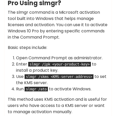
Pro Using slmgr?
The slmgr command is a Microsoft activation
tool built into Windows that helps manage
licenses and activation. You can use it to activate
Windows 10 Pro by entering specific commands
in the Command Prompt.
Basic steps include:
Open Command Prompt as administrator.
Enter
to
slmgr /ipk <your-product-key>
install a product key.
Use
to set
slmgr /skms <KMS-server-address>
the KMS server.
Run
to activate Windows.
slmgr /ato
This method uses KMS activation and is useful for
users who have access to a KMS server or want
to manage activation manually.