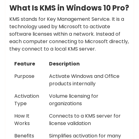
What Is KMS in Windows 10 Pro?
KMS stands for Key Management Service. It is a
technology used by Microsoft to activate
software licenses within a network. Instead of
each computer connecting to Microsoft directly,
they connect to a local KMS server.
Feature
Description
Purpose
Activate Windows and Office
products internally
Activation
Volume licensing for
Type
organizations
How It
Connects to a KMS server for
Works
license validation
Benefits
Simplifies activation for many