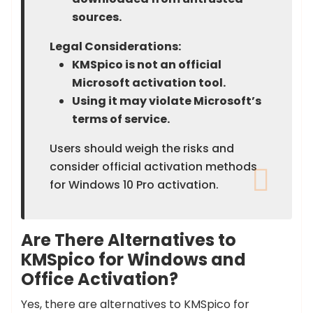
sources.
Legal Considerations:
KMSpico is not an official
Microsoft activation tool.
Using it may violate Microsoft’s
terms of service.
Users should weigh the risks and
consider official activation methods
for Windows 10 Pro activation.
Are There Alternatives to
KMSpico for Windows and
Office Activation?
Yes, there are alternatives to KMSpico for