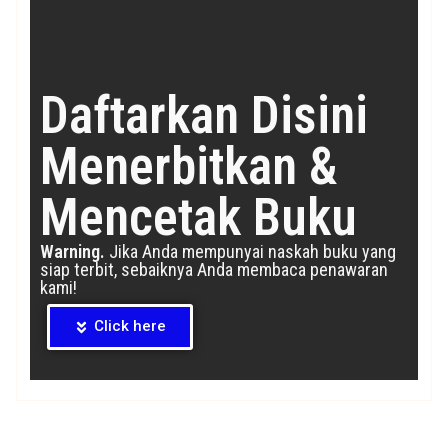
Daftarkan Disini
Menerbitkan &
Mencetak Buku
Warning.
Jika Anda mempunyai naskah buku yang
siap terbit, sebaiknya Anda membaca penawaran
kami!
Click here