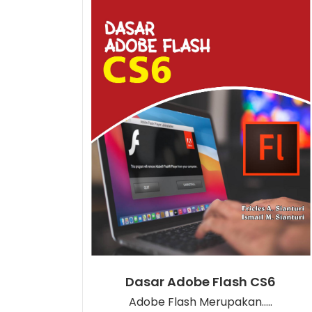
Dasar Adobe Flash CS6
Adobe Flash Merupakan.....