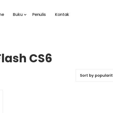
m
e
B
u
k
u
P
e
n
u
l
i
s
K
o
n
t
a
k
Flash CS6