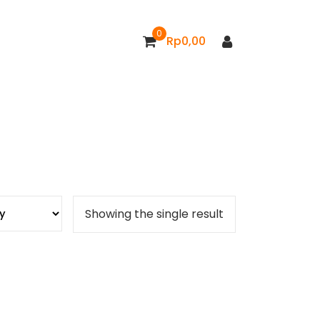
0
Rp
0,00
Showing the single result